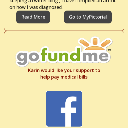
keeping aTwitter blog , I have compiled an article
on how I was diagnosed.
Read More
Go to MyPictorial
Karin would like your support to
help pay medical bills