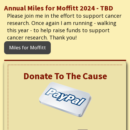
Annual Miles for Moffitt 2024 - TBD
Please join me in the effort to support cancer
research. Once again I am running - walking
this year - to help raise funds to support
cancer research. Thank you!
Miles for Moffitt
Donate To The Cause