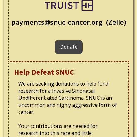
payments@snuc-cancer.org (Zelle)
Donate
Help Defeat SNUC
We are seeking donations to help fund
research for a Invasive Sinonasal
Undifferentiated Carcinoma. SNUC is an
uncommon and highly aggressive form of
cancer.
Your contributions are needed for
research into this rare and little