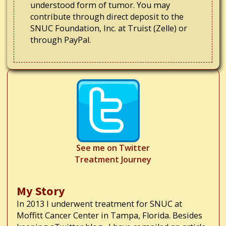
understood form of tumor. You may
contribute through direct deposit to the
SNUC Foundation, Inc. at Truist (Zelle) or
through PayPal.
See me on Twitter
Treatment Journey
My Story
In 2013 I underwent treatment for SNUC at
Moffitt Cancer Center in Tampa, Florida. Besides